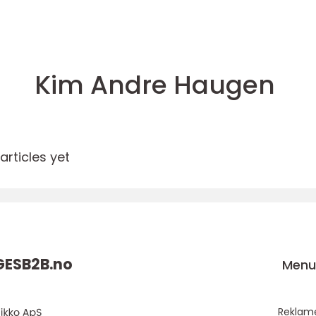
Kim Andre Haugen
rticles yet
ESB2B.
no
Men
Reklam