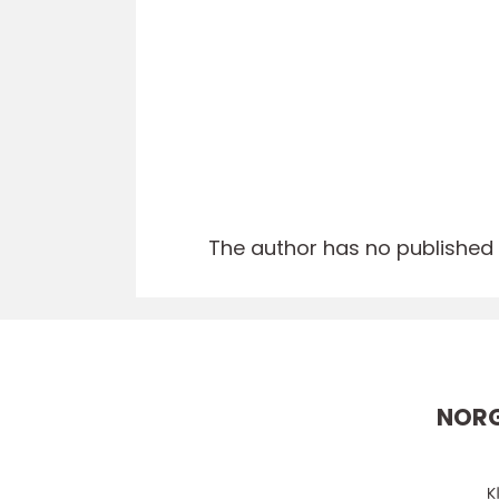
The author has no published a
NORG