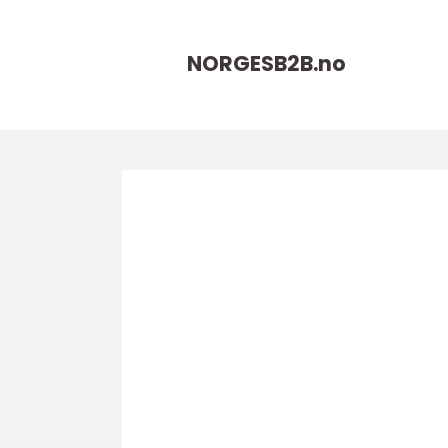
NORGESB2B.
no