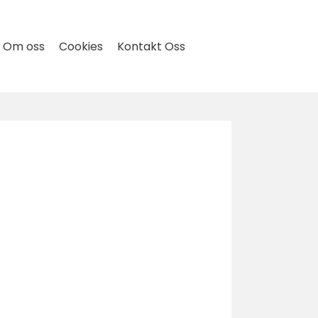
Om oss
Cookies
Kontakt Oss