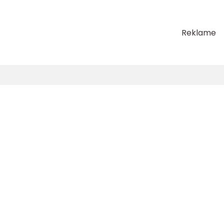
Reklame